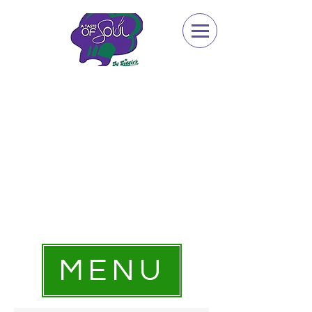
Dine-In | Carry Out | Catering
Sunday 2pm - 8pm,
Monday - Closed,
Tuesday - Saturday 1pm - 9pm,
Catering Options Available Everyday
734.483.8360
MENU